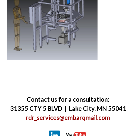
Contact us for a consultation:
31355 CTY 5 BLVD | Lake City, MN 55041
rdr_services@embarqmail.com