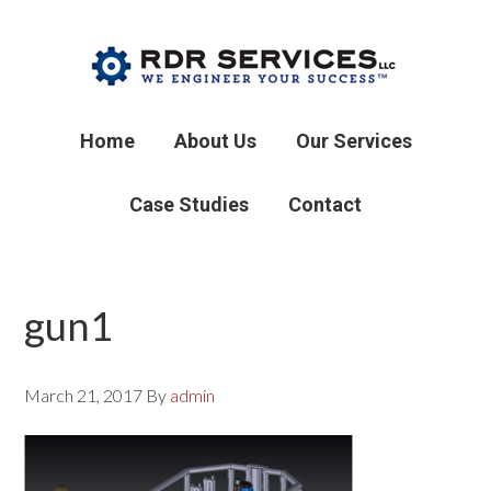
Home
About Us
Our Services
Case Studies
Contact
gun1
March 21, 2017
By
admin