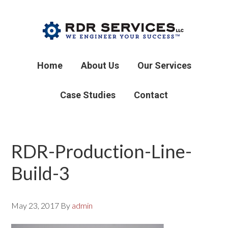
Home
About Us
Our Services
Case Studies
Contact
RDR-Production-Line-
Build-3
May 23, 2017
By
admin