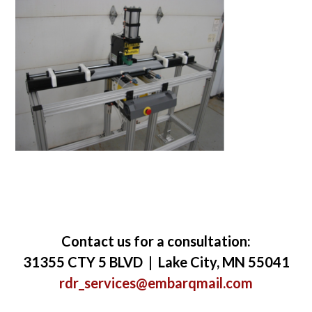
Contact us for a consultation:
31355 CTY 5 BLVD | Lake City, MN 55041
rdr_services@embarqmail.com